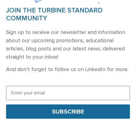
JOIN THE TURBINE STANDARD
COMMUNITY
Sign up to receive our newsletter and information
about our upcoming promotions, educational
articles, blog posts and our latest news, delivered
straight to your inbox!
And don’t forget to follow us on
LinkedIn
for more.