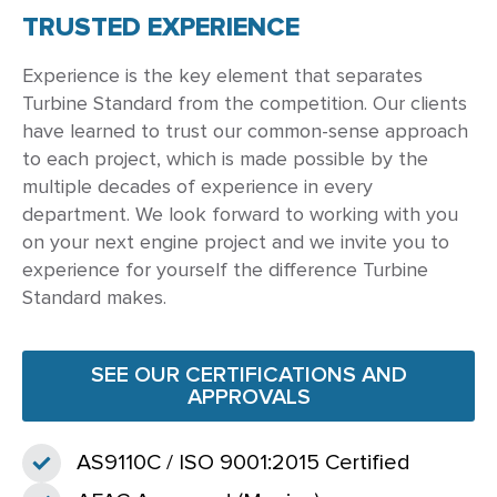
TRUSTED EXPERIENCE
Experience is the key element that separates
Turbine Standard from the competition. Our clients
have learned to trust our common-sense approach
to each project, which is made possible by the
multiple decades of experience in every
department. We look forward to working with you
on your next engine project and we invite you to
experience for yourself the difference Turbine
Standard makes.
SEE OUR CERTIFICATIONS AND
APPROVALS
AS9110C / ISO 9001:2015 Certified