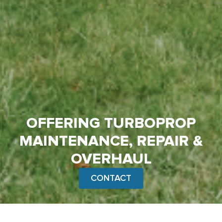
OFFERING TURBOPROP
MAINTENANCE, REPAIR &
OVERHAUL
CONTACT