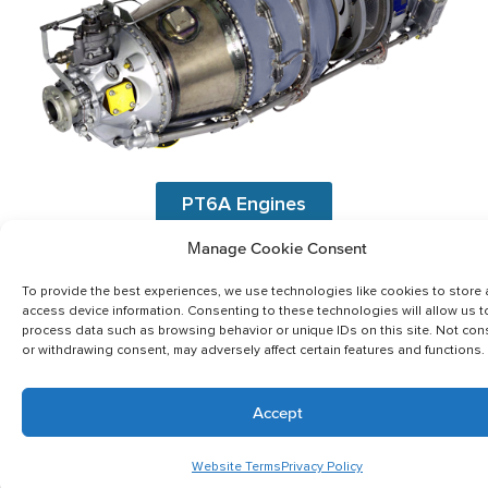
PT6A Engines
Manage Cookie Consent
To provide the best experiences, we use technologies like cookies to store
access device information. Consenting to these technologies will allow us t
process data such as browsing behavior or unique IDs on this site. Not con
or withdrawing consent, may adversely affect certain features and functions.
Accept
Website Terms
Privacy Policy