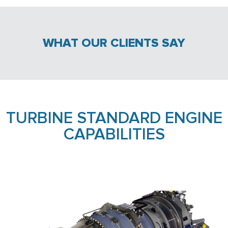
WHAT OUR CLIENTS SAY
TURBINE STANDARD ENGINE
CAPABILITIES