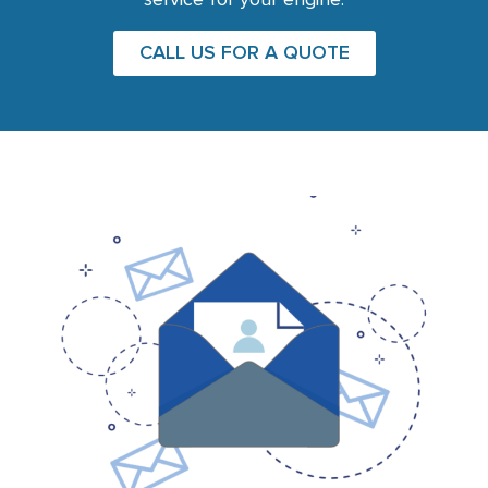
service for your engine.
CALL US FOR A QUOTE