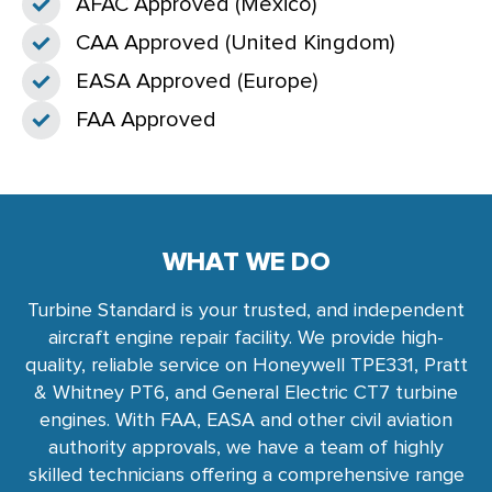
AFAC Approved (Mexico)
CAA Approved (United Kingdom)
EASA Approved (Europe)
FAA Approved
WHAT WE DO
Turbine Standard is your trusted, and independent
aircraft engine repair facility. We provide high-
quality, reliable service on Honeywell TPE331, Pratt
& Whitney PT6, and General Electric CT7 turbine
engines. With FAA, EASA and other civil aviation
authority approvals, we have a team of highly
skilled technicians offering a comprehensive range