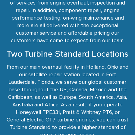
of services from engine overhaul, inspection and
repair. In addition, component repair, engine
performance testing, on-wing maintenance and
more are all delivered with the exceptional
customer service and affordable pricing our
customers have come to expect from our team.
Two Turbine Standard Locations
From our main overhaul facility in Holland, Ohio and
our satellite repair station located in Fort
Lauderdale, Florida, we serve our global customer
base throughout the US, Canada, Mexico and the
Caribbean, as well as Europe, South America, Asia,
Australia and Africa. As a result, if you operate
Honeywell TPE331, Pratt & Whitney PT6, or
General Electric CT7 turbine engines, you can trust
Turbine Standard to provide a higher standard of