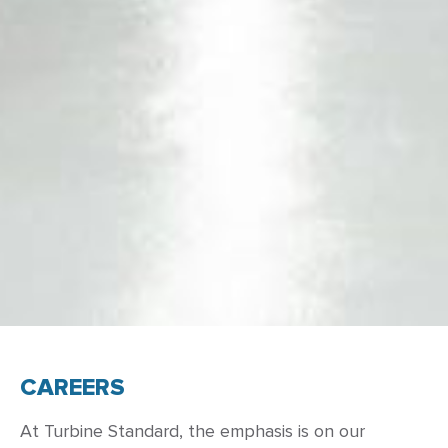
CAREERS
At Turbine Standard, the emphasis is on our