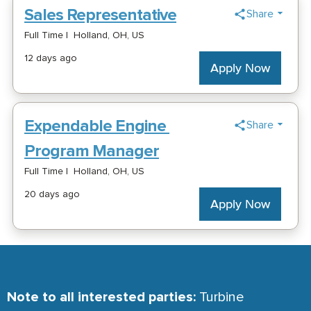
Note to all interested parties:
Turbine