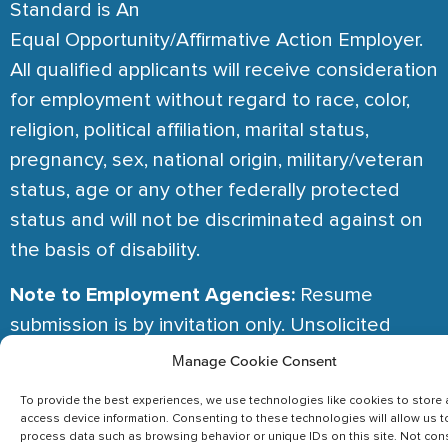
Standard is An
Equal Opportunity/Affirmative Action Employer.
All qualified applicants will receive consideration
for employment without regard to race, color,
religion, political affiliation, marital status,
pregnancy, sex, national origin, military/veteran
status, age or any other federally protected
status and will not be discriminated against on
the basis of disability.
Note to Employment Agencies:
Resume
submission is by invitation only. Unsolicited
resumes are considered referrals. No fees are
Manage Cookie Consent
ever paid in the absence of an Agency Terms of
To provide the best experiences, we use technologies like cookies to store
Engagement.
access device information. Consenting to these technologies will allow us t
process data such as browsing behavior or unique IDs on this site. Not con