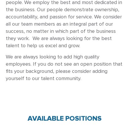
people. We employ the best and most dedicated in
the business. Our people demonstrate ownership,
accountability, and passion for service. We consider
all our team members as an integral part of our
success, no matter in which part of the business
they work. We are always looking for the best
talent to help us excel and grow.
We are always looking to add high quality
employees. If you do not see an open position that
fits your background, please consider adding
yourself to our talent community.
AVAILABLE POSITIONS