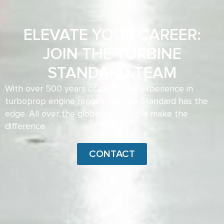
ELEVATE YOUR CAREER:
JOIN THE TURBINE
STANDARD TEAM
With over 500 years of combined experience in
turboprop engine repairs, Turbine Standard has the
edge. All over the globe, our people make the
difference
CONTACT